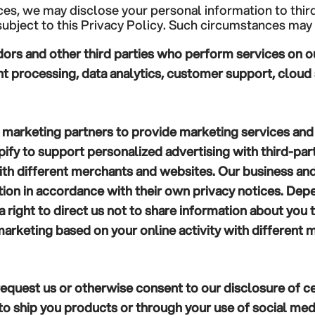
ces, we may disclose your personal information to third
ubject to this Privacy Policy. Such circumstances may 
ors and other third parties who perform services on our
processing, data analytics, customer support, cloud s
 marketing partners to provide marketing services and 
ify to support personalized advertising with third-par
with different merchants and websites. Our business an
ation in accordance with their own privacy notices. De
a right to direct us not to share information about you
arketing based on your online activity with different 
equest us or otherwise consent to our disclosure of ce
s to ship you products or through your use of social med