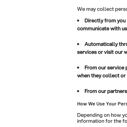
We may collect perso
Directly from you
communicate with us,
Automatically thr
services or visit our
From our service 
when they collect or 
From our partners 
How We Use Your Pers
Depending on how you
information for the 