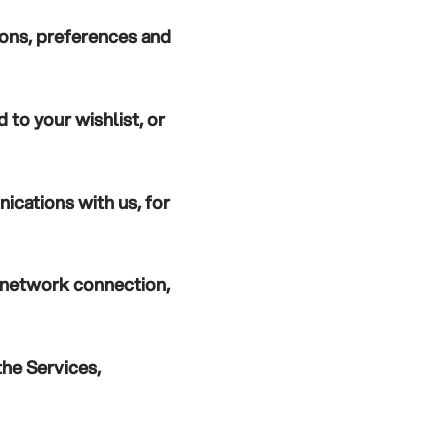
ions, preferences and
 to your wishlist, or
ications with us, for
r network connection,
the Services,