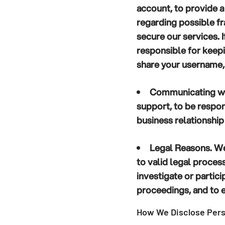
account, to provide a
regarding possible fra
secure our services. 
responsible for keep
share your username,
Communicating wi
support, to be respon
business relationship
Legal Reasons.
We 
to valid legal proce
investigate or particip
proceedings, and to e
How We Disclose Pers