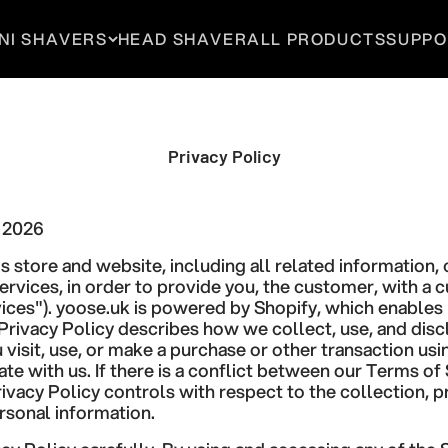
NI SHAVERS
HEAD SHAVER
ALL PRODUCTS
SUPPO
Privacy Policy
, 2026
s store and website, including all related information, 
ervices, in order to provide you, the customer, with a
ices"). yoose.uk is powered by Shopify, which enables 
 Privacy Policy describes how we collect, use, and dis
visit, use, or make a purchase or other transaction usi
 with us. If there is a conflict between our Terms of 
Privacy Policy controls with respect to the collection, 
rsonal information.