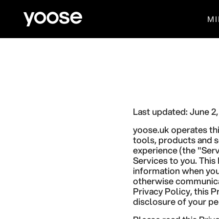
Skip to content
yoose.uk
MI
Last updated: June 2
yoose.uk operates thi
tools, products and s
experience (the "Serv
Services to you. This
information when you 
otherwise communicate
Privacy Policy, this 
disclosure of your pe