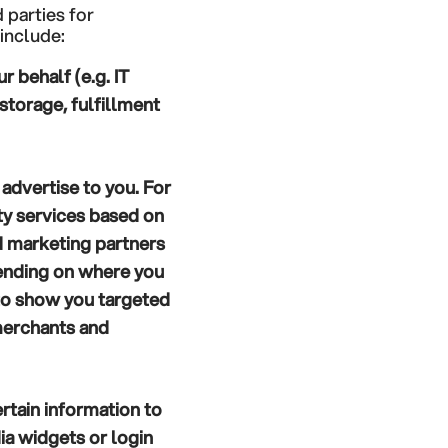
 parties for
include:
 behalf (e.g. IT
torage, fulfillment
advertise to you. For
ty services based on
d marketing partners
pending on where you
 to show you targeted
merchants and
rtain information to
ia widgets or login