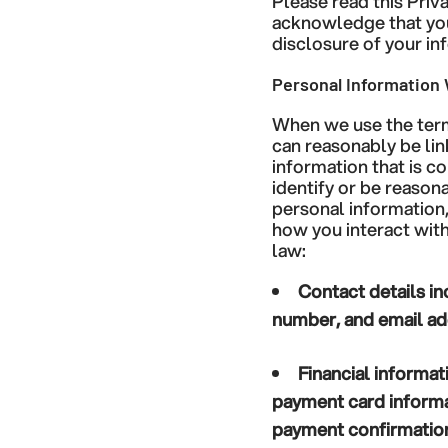
Please read this Priv
acknowledge that you 
disclosure of your inf
Personal Information 
When we use the term 
can reasonably be lin
information that is c
identify or be reason
personal information
how you interact with
law:
Contact details
in
number, and email ad
Financial informat
payment card informat
payment confirmation