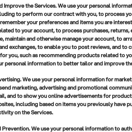
nd Improve the Services.
We use your personal informat
cluding to perform our contract with you, to process y
to remember your preferences and items you are interest
related to your account, to process purchases, returns,
te, maintain and otherwise manage your account, to arra
s and exchanges, to enable you to post reviews, and to 
for you, such as recommending products related to yo
r personal information to better tailor and improve th
ertising.
We use your personal information for market
 send marketing, advertising and promotional communic
il, and to show you online advertisements for products
bsites, including based on items you previously have 
tivity on the Services.
d Prevention.
We use your personal information to auth