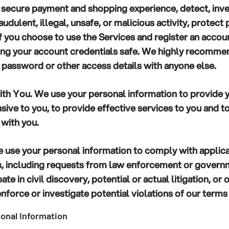
 secure payment and shopping experience, detect, inve
udulent, illegal, unsafe, or malicious activity, protect 
If you choose to use the Services and register an accoun
ing your account credentials safe. We highly recommen
 password or other access details with anyone else.
th You.
We use your personal information to provide 
sive to you, to provide effective services to you and t
 with you.
use your personal information to comply with applic
ss, including requests from law enforcement or govern
ate in civil discovery, potential or actual litigation, or
nforce or investigate potential violations of our terms 
onal Information