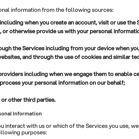
nal information from the following sources:
including when you create an account, visit or use the 
 or otherwise provide us with your personal informati
ough the Services
including from your device when you
 websites, and through the use of cookies and similar te
providers
including when we engage them to enable ce
process your personal information on our behalf;
or other third parties.
onal Information
 interact with us or which of the Services you use, w
following purposes: