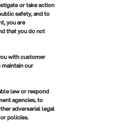
stigate or take action
public safety, and to
t, you are
d that you do not
you with customer
o maintain our
able law or respond
ment agencies, to
 other adversarial legal
or policies.