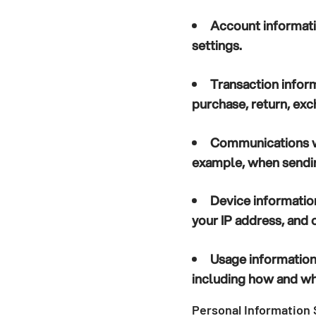
Account informat
settings.
Transaction infor
purchase, return, exc
Communications w
example, when sendin
Device informatio
your IP address, and o
Usage informatio
including how and whe
Personal Information