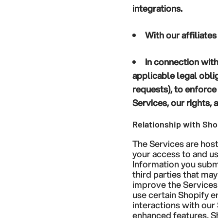
integrations.
With our affiliate
In connection with
applicable legal obli
requests), to enforce
Services, our rights, 
Relationship with Sho
The Services are hos
your access to and us
Information you submi
third parties that ma
improve the Services 
use certain Shopify 
interactions with our
enhanced features, S