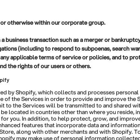
s or otherwise within our corporate group.
 a business transaction such as a merger or bankruptc
gations (including to respond to subpoenas, search war
 any applicable terms of service or policies, and to pro
and the rights of our users or others.
pify
ted by Shopify, which collects and processes personal
e of the Services in order to provide and improve the S
t to the Services will be transmitted to and shared wit
y be located in countries other than where you reside, i
for you. In addition, to help protect, grow, and improv
enhanced features that incorporate data and informatio
 Store, along with other merchants and with Shopify. T
hopify may make use of personal information collecte