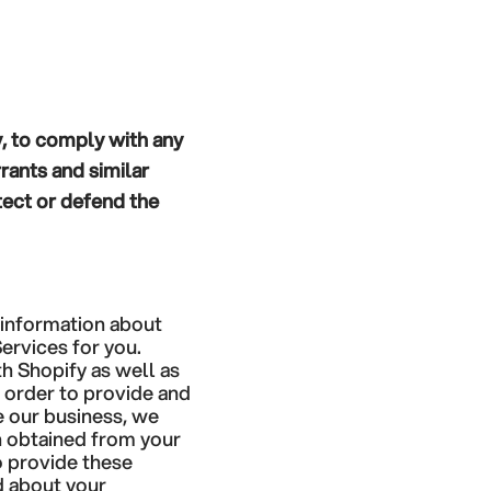
y, to comply with any
rants and similar
tect or defend the
 information about
ervices for you.
h Shopify as well as
n order to provide and
e our business, we
n obtained from your
o provide these
d about your