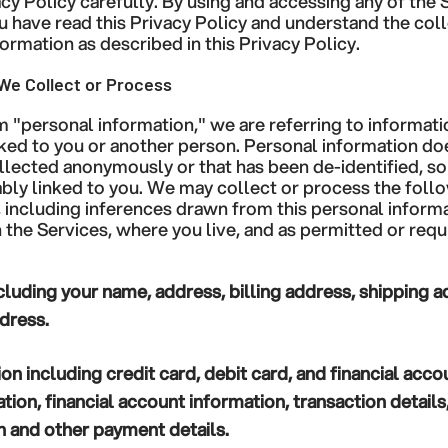
acy Policy carefully. By using and accessing any of the 
have read this Privacy Policy and understand the coll
ormation as described in this Privacy Policy.
We Collect or Process
"personal information," we are referring to information
ked to you or another person. Personal information do
ollected anonymously or that has been de-identified, so 
ably linked to you. We may collect or process the foll
, including inferences drawn from this personal inform
 the Services, where you live, and as permitted or requ
cluding your name, address, billing address, shipping 
dress.
ion
including credit card, debit card, and financial acc
ion, financial account information, transaction detail
 and other payment details.