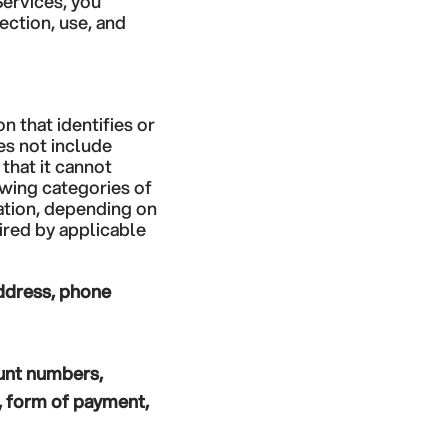
Services, you
ection, use, and
 that identifies or
es not include
that it cannot
owing categories of
ation, depending on
ired by applicable
address, phone
ount numbers,
s, form of payment,