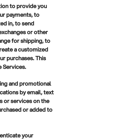
ion to provide you
our payments, to
ed in, to send
 exchanges or other
nge for shipping, to
create a customized
ur purchases. This
e Services.
ing and promotional
ations by email, text
 or services on the
purchased or added to
enticate your