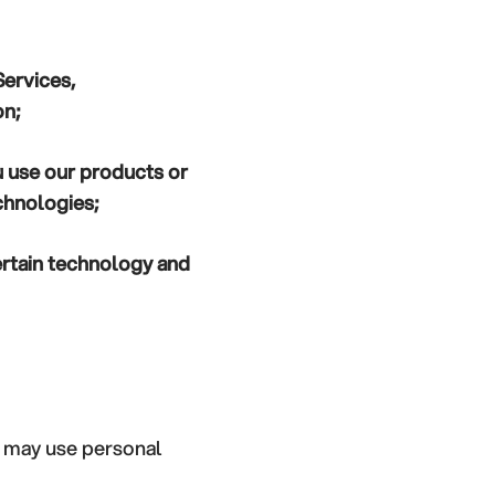
Services,
on;
 use our products or
chnologies;
rtain technology and
e may use personal