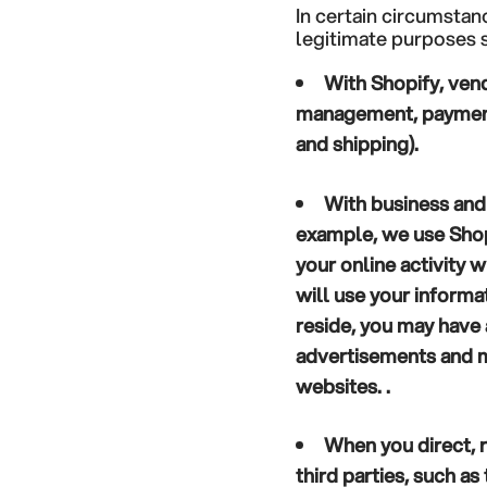
In certain circumstan
legitimate purposes s
With Shopify, vend
management, payment 
and shipping).
With business and
example, we use Shop
your online activity 
will use your inform
reside, you may have 
advertisements and m
websites. .
When you direct, r
third parties, such a