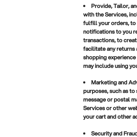
Provide, Tailor, a
with the Services, in
fulfill your orders, 
notifications to you 
transactions, to crea
facilitate any return
shopping experience 
may include using you
Marketing and Adv
purposes, such as to
message or postal ma
Services or other we
your cart and other ac
Security and Frau