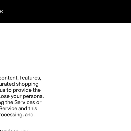
RT
Search
Login
Cart
content, features,
 curated shopping
us to provide the
close your personal
ng the Services or
Service and this
processing, and