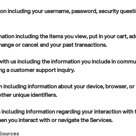
ion
including your username, password, security quest
mation
including the items you view, put in your cart, add
hange or cancel and your past transactions.
ith us
including the information you include in commun
g a customer support inquiry.
n
including information about your device, browser, o
ther unique identifiers.
n
including information regarding your interaction with 
n you interact with or navigate the Services.
 Sources